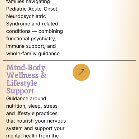
families navigating
Pediatric Acute-Onset
Neuropsychiatric
Syndrome and related
conditions — combining
functional psychiatry,
immune support, and
whole-family guidance.
Mind-Body
Wellness &
Lifestyle
Support
Guidance around
nutrition, sleep, stress,
and lifestyle practices
that nourish your nervous
system and support your
mental health from the