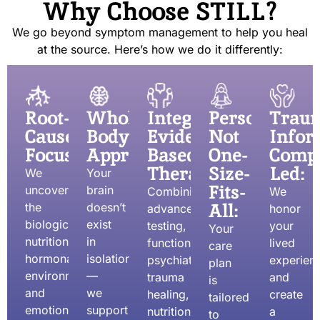
Why Choose STILL?
We go beyond symptom management to help you heal
at the source. Here’s how we do it differently:
Root-
Whole-
Integrative,
Personalized
Trau
Cause
Body
Evidence-
Not
Infor
Focused:
Approach:
Based
One-
Compa
Therapies:
Size-
Led:
We
Your
Fits-
uncover
brain
Combining
We
All:
the
doesn’t
advanced
honor
biological,
exist
testing,
your
Your
nutritional,
in
functional
lived
care
hormonal,
isolation
psychiatry,
experien
plan
environmental,
—
trauma
and
is
and
we
healing,
create
tailored
emotional
support
nutrition,
a
to