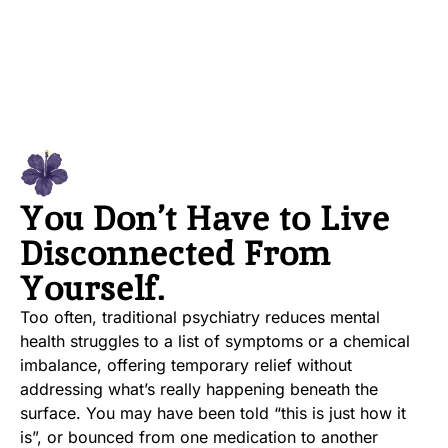
You Don’t Have to Live
Disconnected From
Yourself.
Too often, traditional psychiatry reduces mental
health struggles to a list of symptoms or a chemical
imbalance, offering temporary relief without
addressing what’s really happening beneath the
surface. You may have been told “this is just how it
is”, or bounced from one medication to another