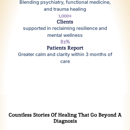
Blending psychiatry, functional medicine,
and trauma healing
1,000
+
Clients
supported in reclaiming resilience and
mental wellness
95
%
Patients Report
Greater calm and clarity within 3 months of
care
Countless Stories Of Healing That Go Beyond A
Diagnosis