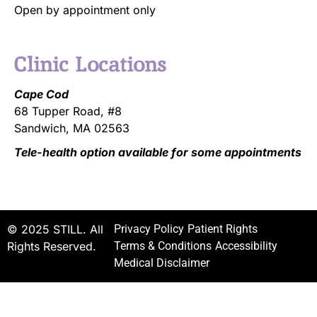
Open by appointment only
Clinic Locations
Cape Cod
68 Tupper Road, #8
Sandwich, MA 02563
Tele-health option available for some appointments
© 2025 STILL. All
Privacy Policy
Patient Rights
Rights Reserved.
Terms & Conditions
Accessibility
Medical Disclaimer