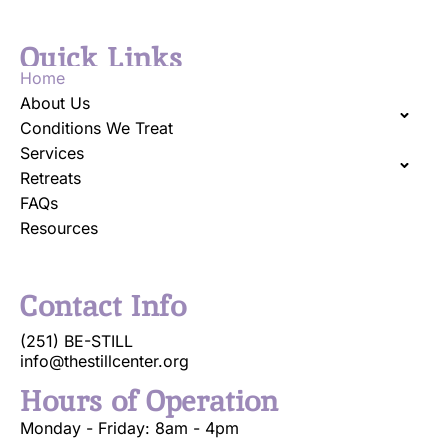
Quick Links
Home
About Us
Conditions We Treat
Services
Retreats
FAQs
Resources
Contact Info
(251) BE-STILL
info@thestillcenter.org
Hours of Operation
Monday - Friday: 8am - 4pm