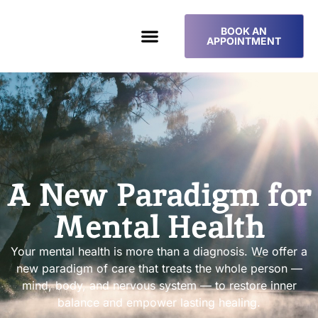
BOOK AN
APPOINTMENT
A New Paradigm for
Mental Health
Your mental health is more than a diagnosis. We offer a
new paradigm of care that treats the whole person —
mind, body, and nervous system — to restore inner
balance and empower lasting healing.