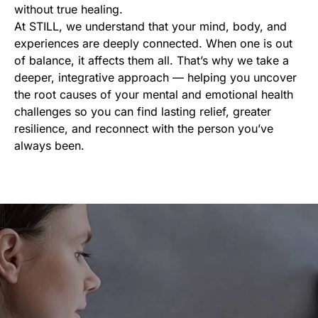
without true healing.
At STILL, we understand that your mind, body, and
experiences are deeply connected. When one is out
of balance, it affects them all. That’s why we take a
deeper, integrative approach — helping you uncover
the root causes of your mental and emotional health
challenges so you can find lasting relief, greater
resilience, and reconnect with the person you’ve
always been.