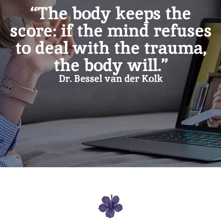
“The body keeps the
score: if the mind refuses
to deal with the trauma,
the body will.”
Dr. Bessel van der Kolk