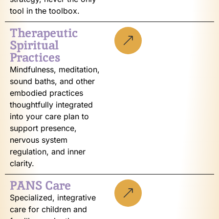
tool in the toolbox.
Therapeutic
Spiritual
Practices
Mindfulness, meditation,
sound baths, and other
embodied practices
thoughtfully integrated
into your care plan to
support presence,
nervous system
regulation, and inner
clarity.
PANS Care
Specialized, integrative
care for children and