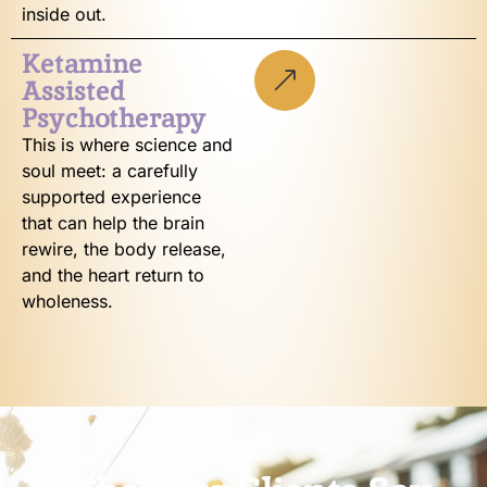
inside out.
Ketamine
Assisted
Psychotherapy
This is where science and
soul meet: a carefully
supported experience
that can help the brain
rewire, the body release,
and the heart return to
wholeness.