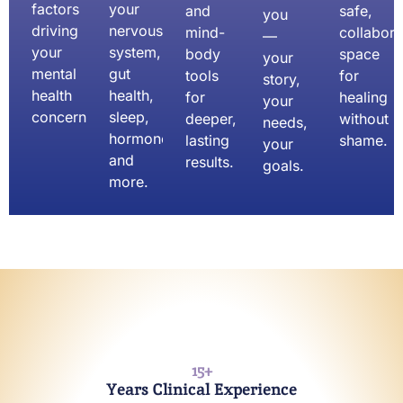
factors
your
and
safe,
you
driving
nervous
mind-
collabora
—
your
system,
body
space
your
mental
gut
tools
for
story,
health
health,
for
healing
your
concerns.
sleep,
deeper,
without
needs,
hormones,
lasting
shame.
your
and
results.
goals.
more.
15
+
Years Clinical Experience