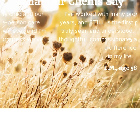
What Our Clients Say
I’ve worked with many providers over the
years, and STILL is the first place where I felt
truly seen and understood. The care here is
thoughtful, compassionate, and actually made
a difference
in my life.
L.M., age 58