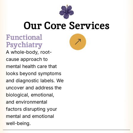
Our Core Services
Functional
Psychiatry
A whole-body, root-
cause approach to
mental health care that
looks beyond symptoms
and diagnostic labels. We
uncover and address the
biological, emotional,
and environmental
factors disrupting your
mental and emotional
well-being.