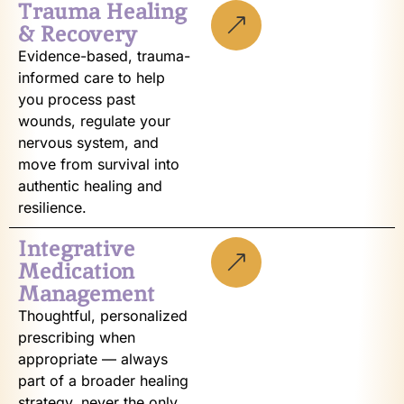
Trauma Healing
& Recovery
Evidence-based, trauma-
informed care to help
you process past
wounds, regulate your
nervous system, and
move from survival into
authentic healing and
resilience.
Integrative
Medication
Management
Thoughtful, personalized
prescribing when
appropriate — always
part of a broader healing
strategy, never the only