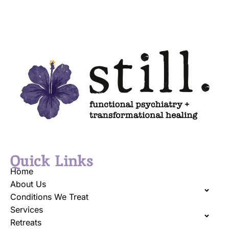
Quick Links
Home
About Us
Conditions We Treat
Services
Retreats