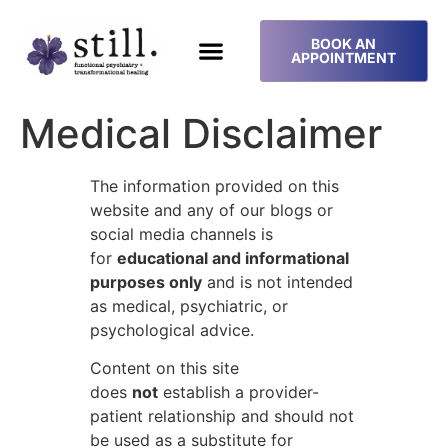
BOOK AN
APPOINTMENT
Medical Disclaimer
The information provided on this
website and any of our blogs or
social media channels is
for
educational and informational
purposes only
and is not intended
as medical, psychiatric, or
psychological advice.
Content on this site
does
not
establish a provider-
patient relationship and should not
be used as a substitute for