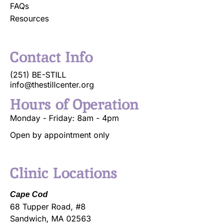
FAQs
Resources
Contact Info
(251) BE-STILL
info@thestillcenter.org
Hours of Operation
Monday - Friday: 8am - 4pm
Open by appointment only
Clinic Locations
Cape Cod
68 Tupper Road, #8
Sandwich, MA 02563