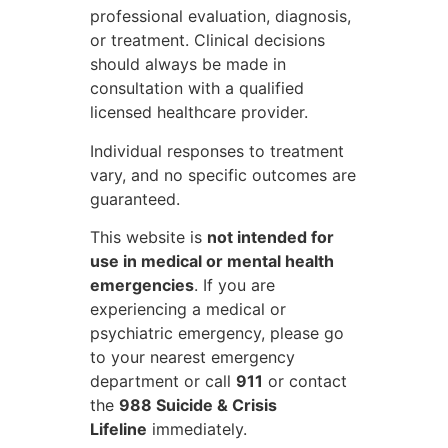
professional evaluation, diagnosis,
or treatment. Clinical decisions
should always be made in
consultation with a qualified
licensed healthcare provider.
Individual responses to treatment
vary, and no specific outcomes are
guaranteed.
This website is
not intended for
use in medical or mental health
emergencies
. If you are
experiencing a medical or
psychiatric emergency, please go
to your nearest emergency
department or call
911
or contact
the
988 Suicide & Crisis
Lifeline
immediately.